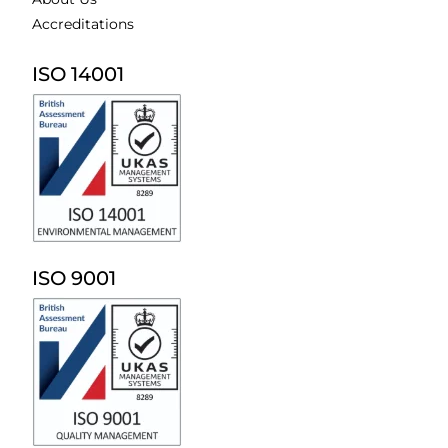
Accreditations
ISO 14001
ISO 9001