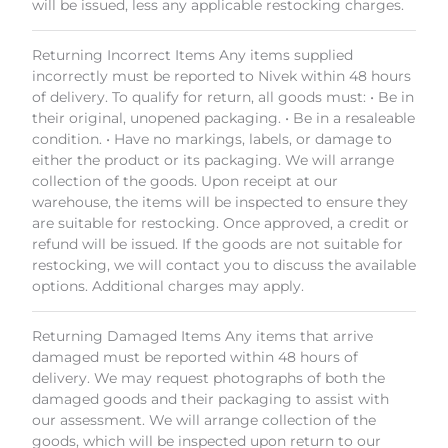
will be issued, less any applicable restocking charges.
Returning Incorrect Items Any items supplied
incorrectly must be reported to Nivek within 48 hours
of delivery. To qualify for return, all goods must: • Be in
their original, unopened packaging. • Be in a resaleable
condition. • Have no markings, labels, or damage to
either the product or its packaging. We will arrange
collection of the goods. Upon receipt at our
warehouse, the items will be inspected to ensure they
are suitable for restocking. Once approved, a credit or
refund will be issued. If the goods are not suitable for
restocking, we will contact you to discuss the available
options. Additional charges may apply.
Returning Damaged Items Any items that arrive
damaged must be reported within 48 hours of
delivery. We may request photographs of both the
damaged goods and their packaging to assist with
our assessment. We will arrange collection of the
goods, which will be inspected upon return to our