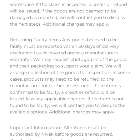
warehouse. If the claim is accepted, a credit or refund
will be issued. If the goods are not deemed to be
damaged as reported, we will contact you to discuss
the next steps. Additional charges may apply.
Returning Faulty Items Any goods believed to be
faulty must be reported within 30 days of delivery
(excluding issues covered under a manufacturer's
warranty). We may request photographs of the goods
and their packaging to support your claim. We will
arrange collection of the goods for inspection. In some
cases, products may need to be returned to the
manufacturer for further assessment. If the item is
confirmed to be faulty, a credit or refund will be
issued, less any applicable charges. If the item is not
found to be faulty, we will contact you to discuss the
available options. Additional charges may apply.
Important Information • All returns must be
authorised by Nivek before goods are returned. •