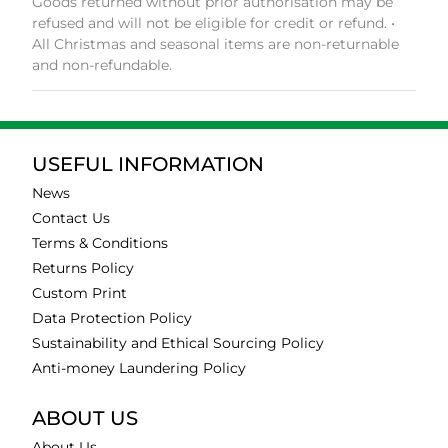
Goods returned without prior authorisation may be
refused and will not be eligible for credit or refund. •
All Christmas and seasonal items are non-returnable
and non-refundable.
USEFUL INFORMATION
News
Contact Us
Terms & Conditions
Returns Policy
Custom Print
Data Protection Policy
Sustainability and Ethical Sourcing Policy
Anti-money Laundering Policy
ABOUT US
About Us