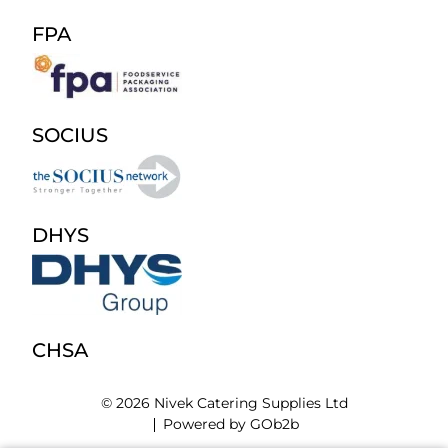
FPA
SOCIUS
DHYS
CHSA
© 2026 Nivek Catering Supplies Ltd
Powered by GOb2b