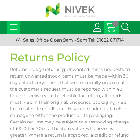
Sales Office Open 9am - 5pm Tel: 01622 871714
Returns Policy
Returns Policy Returning Unwanted Items Requests to
return unwanted stock items must be made within 30
days of delivery. Items that were specially ordered at
the customer's request must be reported within 48
hours of delivery. To be eligible for return, all goods
must: • Be in their original, unopened packaging. • Be
in a resaleable condition. • Have no markings, labels, or
damage to either the product or its packaging.
Certain returns may be subject to a restocking charge
of £15.00 or 20% of the item value, whichever is
greater. Where a return is approved, a credit or refund