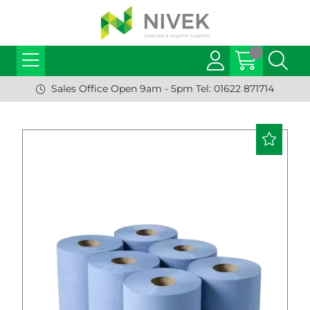
Sales Office Open 9am - 5pm Tel: 01622 871714