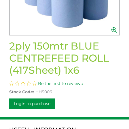
2ply 150mtr BLUE
CENTREFEED ROLL
(417Sheet) 1x6
Be the first to review »
Stock Code:
HHS006
Login to purchase