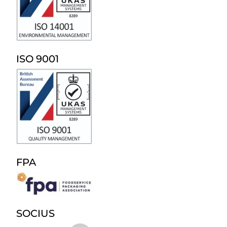
ISO 9001
FPA
SOCIUS