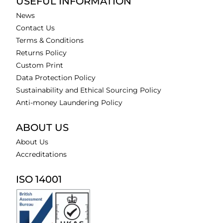
USEFUL INFORMATION
News
Contact Us
Terms & Conditions
Returns Policy
Custom Print
Data Protection Policy
Sustainability and Ethical Sourcing Policy
Anti-money Laundering Policy
ABOUT US
About Us
Accreditations
ISO 14001