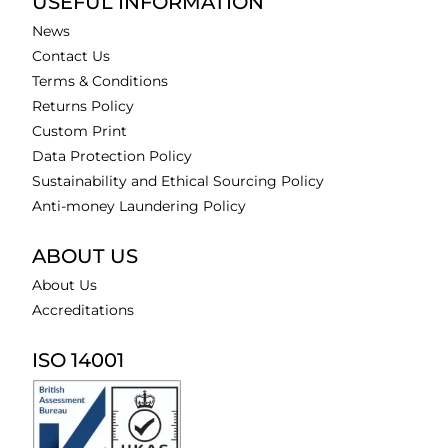
USEFUL INFORMATION
News
Contact Us
Terms & Conditions
Returns Policy
Custom Print
Data Protection Policy
Sustainability and Ethical Sourcing Policy
Anti-money Laundering Policy
ABOUT US
About Us
Accreditations
ISO 14001