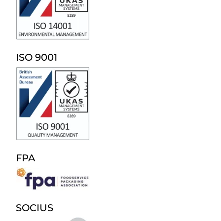
ISO 9001
FPA
SOCIUS