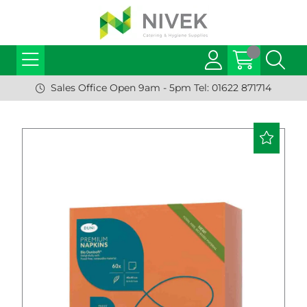
Sales Office Open 9am - 5pm Tel: 01622 871714