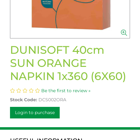
DUNISOFT 40cm
SUN ORANGE
NAPKIN 1x360 (6X60)
Be the first to review »
Stock Code:
DCS002ORA
Login to purchase