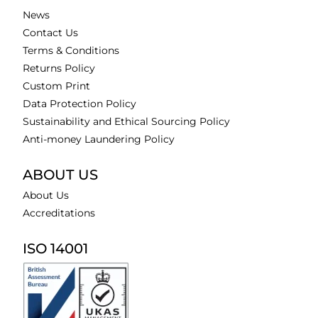
News
Contact Us
Terms & Conditions
Returns Policy
Custom Print
Data Protection Policy
Sustainability and Ethical Sourcing Policy
Anti-money Laundering Policy
ABOUT US
About Us
Accreditations
ISO 14001