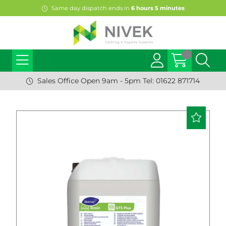
Same day dispatch ends in
6
hours
5
minutes
Sales Office Open 9am - 5pm Tel: 01622 871714