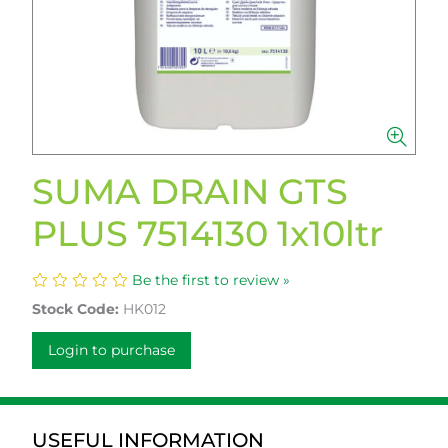
SUMA DRAIN GTS
PLUS 7514130 1x10ltr
Be the first to review »
Stock Code:
HK012
Login to purchase
USEFUL INFORMATION