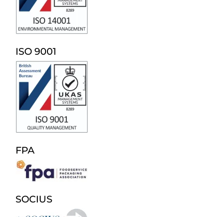
ISO 9001
FPA
SOCIUS