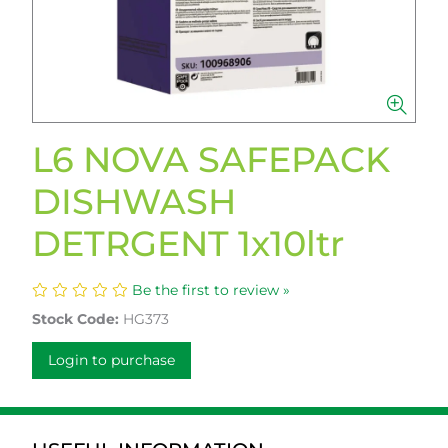
L6 NOVA SAFEPACK
DISHWASH
DETRGENT 1x10ltr
Be the first to review »
Stock Code:
HG373
Login to purchase