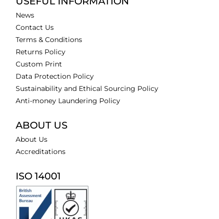
USEFUL INFORMATION
News
Contact Us
Terms & Conditions
Returns Policy
Custom Print
Data Protection Policy
Sustainability and Ethical Sourcing Policy
Anti-money Laundering Policy
ABOUT US
About Us
Accreditations
ISO 14001