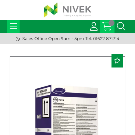
Sales Office Open 9am - 5pm Tel: 01622 871714