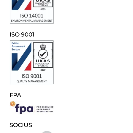
ISO 9001
FPA
SOCIUS