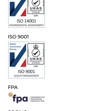
ISO 9001
FPA