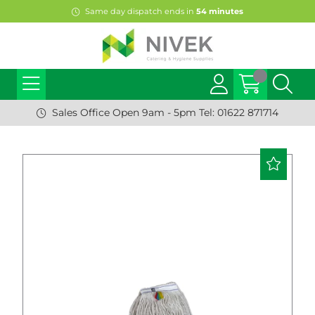
Same day dispatch ends in
54
minutes
Sales Office Open 9am - 5pm Tel: 01622 871714