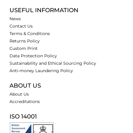
USEFUL INFORMATION
News
Contact Us
Terms & Conditions
Returns Policy
Custom Print
Data Protection Policy
Sustainability and Ethical Sourcing Policy
Anti-money Laundering Policy
ABOUT US
About Us
Accreditations
ISO 14001