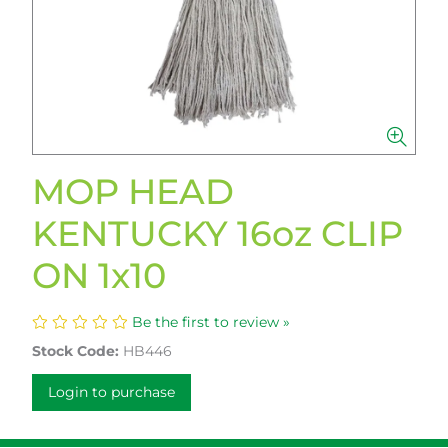
MOP HEAD
KENTUCKY 16oz CLIP
ON 1x10
Be the first to review »
Stock Code:
HB446
Login to purchase