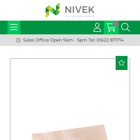
Sales Office Open 9am - 5pm Tel: 01622 871714