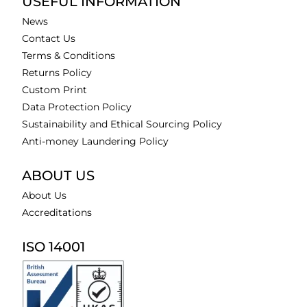
USEFUL INFORMATION
News
Contact Us
Terms & Conditions
Returns Policy
Custom Print
Data Protection Policy
Sustainability and Ethical Sourcing Policy
Anti-money Laundering Policy
ABOUT US
About Us
Accreditations
ISO 14001