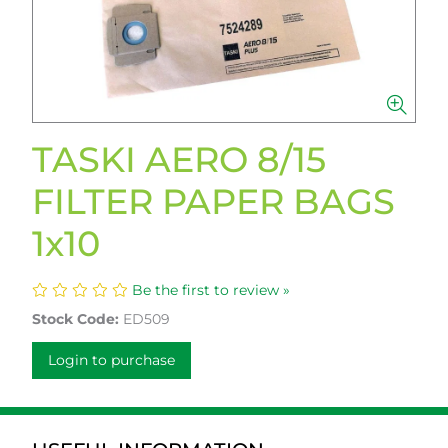
TASKI AERO 8/15
FILTER PAPER BAGS
1x10
Be the first to review »
Stock Code:
ED509
Login to purchase