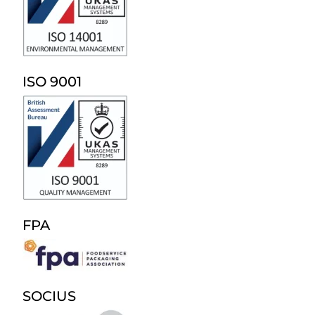
ISO 9001
FPA
SOCIUS